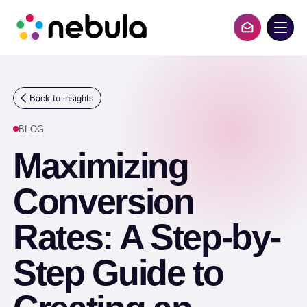
S
k
i
Contact Us
p
t
o
c
o
Back to insights
n
t
BLOG
e
n
Maximizing
t
Conversion
Rates: A Step-by-
Step Guide to