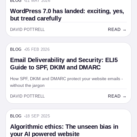
BLOG
21 MAY 2026
BLOG · 5 MIN
WordPress 7.0 has landed: exciting, yes,
but tread carefully
READ →
DAVID POTTRELL
BLOG
05 FEB 2026
BLOG · 5 MIN
Email Deliverability and Security: ELI5
Guide to SPF, DKIM and DMARC
How SPF, DKIM and DMARC protect your website emails -
without the jargon
READ →
DAVID POTTRELL
BLOG
18 SEP 2025
BLOG · 5 MIN
Algorithmic ethics: The unseen bias in
your AI powered website