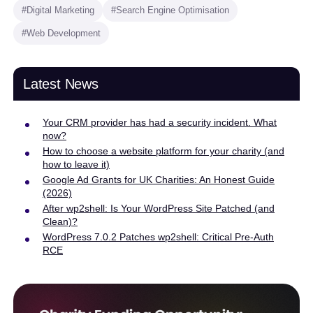
#Digital Marketing
#Search Engine Optimisation
#Web Development
Latest News
Your CRM provider has had a security incident. What
now?
How to choose a website platform for your charity (and
how to leave it)
Google Ad Grants for UK Charities: An Honest Guide
(2026)
After wp2shell: Is Your WordPress Site Patched (and
Clean)?
WordPress 7.0.2 Patches wp2shell: Critical Pre-Auth
RCE