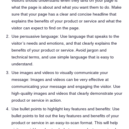
visitors should understand when they land on your page is
what the page is about and what you want them to do. Make
sure that your page has a clear and concise headline that
explains the benefits of your product or service and what the
visitor can expect to find on the page.
Use persuasive language: Use language that speaks to the
visitor’s needs and emotions, and that clearly explains the
benefits of your product or service. Avoid jargon and
technical terms, and use simple language that is easy to
understand.
Use images and videos to visually communicate your
message: Images and videos can be very effective at
communicating your message and engaging the visitor. Use
high-quality images and videos that clearly demonstrate your
product or service in action.
Use bullet points to highlight key features and benefits: Use
bullet points to list out the key features and benefits of your
product or service in an easy-to-scan format. This will help