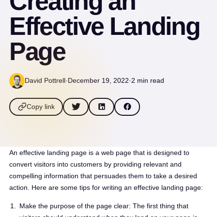
Creating an
Effective Landing
Page
David Pottrell
·
December 19, 2022
·
2 min read
Copy link
An effective landing page is a web page that is designed to
convert visitors into customers by providing relevant and
compelling information that persuades them to take a desired
action. Here are some tips for writing an effective landing page:
Make the purpose of the page clear: The first thing that