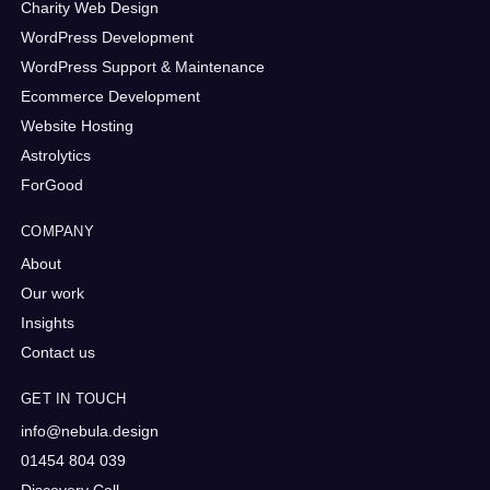
Charity Web Design
WordPress Development
WordPress Support & Maintenance
Ecommerce Development
Website Hosting
Astrolytics
ForGood
COMPANY
About
Our work
Insights
Contact us
GET IN TOUCH
info@nebula.design
01454 804 039
Discovery Call