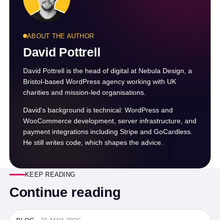
ABOUT THE AUTHOR
David Pottrell
David Pottrell is the head of digital at Nebula Design, a
Bristol-based WordPress agency working with UK
charities and mission-led organisations.
David's background is technical: WordPress and
WooCommerce development, server infrastructure, and
payment integrations including Stripe and GoCardless.
He still writes code, which shapes the advice.
KEEP READING
Continue reading