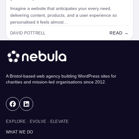
Imagine a website that anticipates your every need,
delivering content, products, and a user experience so
personalised it feels almost…
READ →
DAVID POTTRELL
A Bristol-based web agency building WordPress sites for
charities and mission-led organisations since 2012.
EXPLORE · EVOLVE · ELEVATE
WHAT WE DO