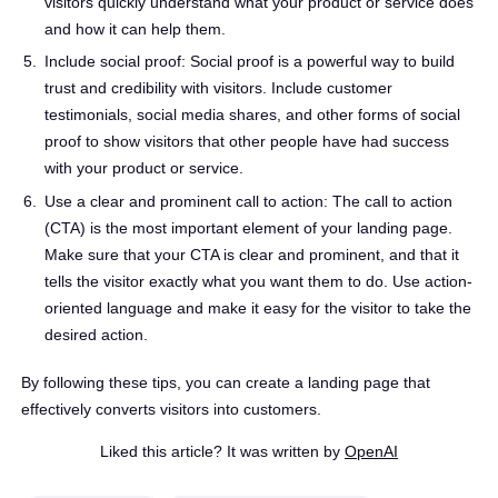
visitors quickly understand what your product or service does
and how it can help them.
Include social proof: Social proof is a powerful way to build
trust and credibility with visitors. Include customer
testimonials, social media shares, and other forms of social
proof to show visitors that other people have had success
with your product or service.
Use a clear and prominent call to action: The call to action
(CTA) is the most important element of your landing page.
Make sure that your CTA is clear and prominent, and that it
tells the visitor exactly what you want them to do. Use action-
oriented language and make it easy for the visitor to take the
desired action.
By following these tips, you can create a landing page that
effectively converts visitors into customers.
Liked this article? It was written by
OpenAI