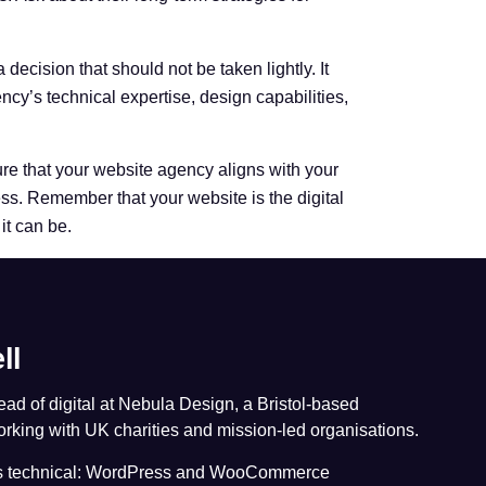
decision that should not be taken lightly. It
cy’s technical expertise, design capabilities,
re that your website agency aligns with your
ss. Remember that your website is the digital
 it can be.
ll
head of digital at Nebula Design, a Bristol-based
king with UK charities and mission-led organisations.
is technical: WordPress and WooCommerce