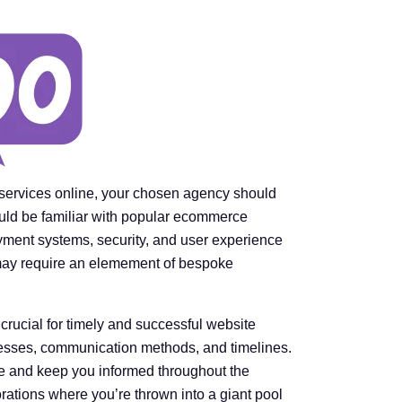
r services online, your chosen agency should
ld be familiar with popular ecommerce
yment systems, security, and user experience
 may require an elemement of bespoke
crucial for timely and successful website
esses, communication methods, and timelines.
me and keep you informed throughout the
ations where you’re thrown into a giant pool