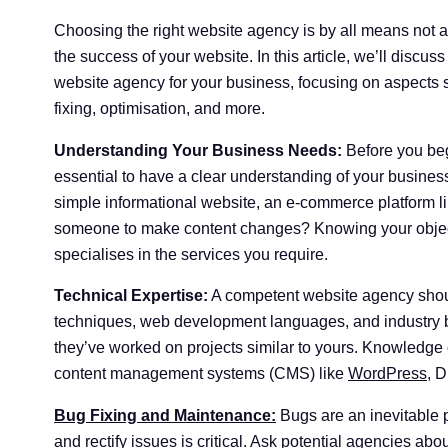
Choosing the right website agency is by all means not 
the success of your website. In this article, we’ll discus
website agency for your business, focusing on aspects
fixing, optimisation, and more.
Understanding Your Business Needs:
Before you beg
essential to have a clear understanding of your busines
simple informational website, an e-commerce platform 
someone to make content changes? Knowing your objecti
specialises in the services you require.
Technical Expertise:
A competent website agency shou
techniques, web development languages, and industry bes
they’ve worked on projects similar to yours. Knowledge
content management systems (CMS) like
WordPress
, D
Bug Fixing and Maintenance:
Bugs are an inevitable p
and rectify issues is critical. Ask potential agencies abo