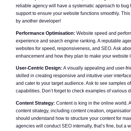
reliable agency will have a systematic approach to bug
support to ensure your website functions smoothly. This 
by another developer!
Performance Optimisation:
Website speed and performa
experience and search engine ranking. A reputable agen
websites for speed, responsiveness, and SEO. Ask about
enhancement and how they plan to make your website lo
User-Centric Design:
A visually appealing and user-fr
skilled in creating responsive and intuitive user interfa
and cater to your target audience. Ask to see samples of
capabilities. Don’t forget to check examples of various d
Content Strategy:
Content is king in the online world.
content strategy, including content creation, organisati
should understand how to structure your content for m
agencies will conduct SEO internally, that’s fine, but a