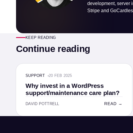
development, server i
Stripe and GoCardless
KEEP READING
Continue reading
SUPPORT · 4 MIN
SUPPORT
20 FEB 2025
Why invest in a WordPress
support/maintenance care plan?
READ →
DAVID POTTRELL