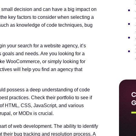
a small decision and can have a big impact on
s the key factors to consider when selecting a
 such as knowledge of code techniques, bug
in your search for a website agency, it’s
s goals and needs. Are you looking for a
like WooCommerce, or simply looking for
ves will help you find an agency that
ld possess a deep understanding of code
t practices. Check their portfolio to see if
 of HTML, CSS, JavaScript, and various
rupal, or MODx is crucial.
art of web development. The ability to identify
ut their bug tracking and resolution process. A