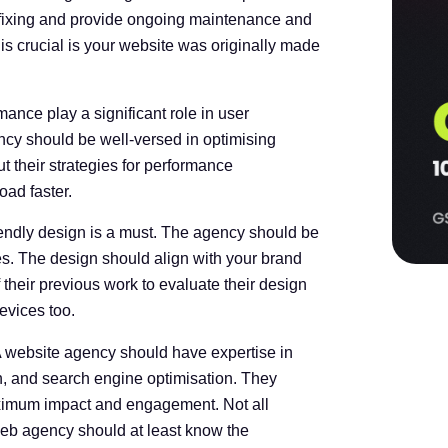
 fixing and provide ongoing maintenance and
is crucial is your website was originally made
nce play a significant role in user
cy should be well-versed in optimising
 their strategies for performance
ad faster.
iendly design is a must. The agency should be
ces. The design should align with your brand
 their previous work to evaluate their design
evices too.
 A website agency should have expertise in
on, and search engine optimisation. They
aximum impact and engagement. Not all
 web agency should at least know the