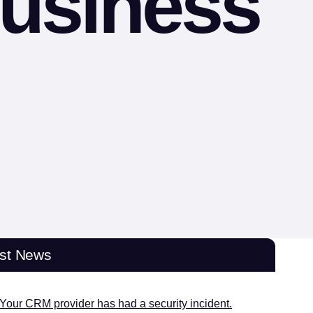
business
est News
Your CRM provider has had a security incident.