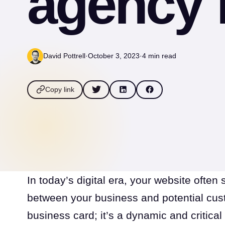
agency 
David Pottrell
·
October 3, 2023
·
4 min read
Copy link
In today’s digital era, your website often 
between your business and potential custom
business card; it’s a dynamic and critical