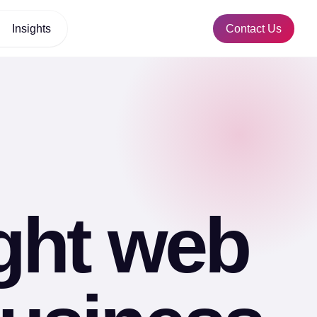
Insights
Contact Us
ight web