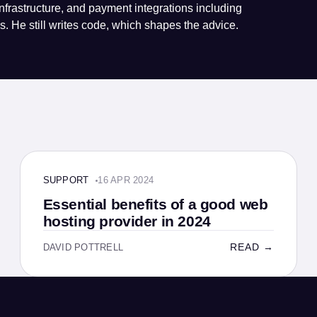
nfrastructure, and payment integrations including
. He still writes code, which shapes the advice.
SUPPORT · 4 MIN
SUPPORT
16 APR 2024
Essential benefits of a good web
hosting provider in 2024
READ →
DAVID POTTRELL