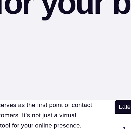
for your 
serves as the first point of contact
Lat
ers. It’s not just a virtual
 tool for your online presence.