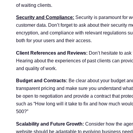
of waiting clients.
Security and Compliance:
Security is paramount for w
customer data. Don’t forget to ask about their security m
encryption, and compliance with relevant regulations 
both for your users and their access.
Client References and Reviews:
Don’t hesitate to ask 
Hearing about the experiences of past clients can provide
and quality of work.
Budget and Contracts:
Be clear about your budget and
transparent pricing and make sure you understand what i
be open to negotiation and provide a contract that protec
such as “How long will it take to fix and how much would
500?”
Scalability and Future Growth:
Consider how the agency
website should be adaptable to evolving business needs.