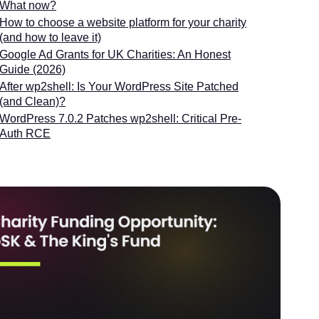
What now?
How to choose a website platform for your charity
(and how to leave it)
Google Ad Grants for UK Charities: An Honest
Guide (2026)
After wp2shell: Is Your WordPress Site Patched
(and Clean)?
WordPress 7.0.2 Patches wp2shell: Critical Pre-
Auth RCE