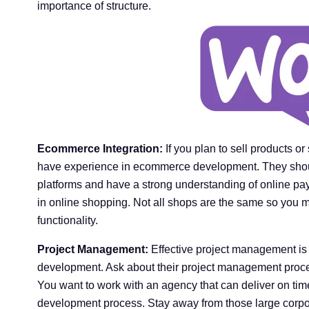
importance of structure.
Ecommerce Integration:
If you plan to sell products o
have experience in ecommerce development. They shou
platforms and have a strong understanding of online pa
in online shopping. Not all shops are the same so you
functionality.
Project Management:
Effective project management is 
development. Ask about their project management proc
You want to work with an agency that can deliver on ti
development process. Stay away from those large corpor