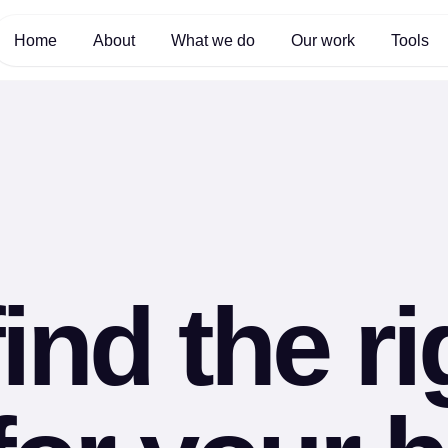
Home
About
What we do
Our work
Tools
ind the r