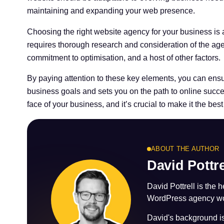
maintaining and expanding your web presence.
Choosing the right website agency for your business is a 
requires thorough research and consideration of the agen
commitment to optimisation, and a host of other factors.
By paying attention to these key elements, you can ensu
business goals and sets you on the path to online succe
face of your business, and it’s crucial to make it the best
ABOUT THE AUTHOR
David Pottre
David Pottrell is the 
WordPress agency wor
David's background 