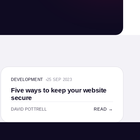
DEVELOPMENT · 4 MIN
DEVELOPMENT
25 SEP 2023
Five ways to keep your website
secure
READ →
DAVID POTTRELL