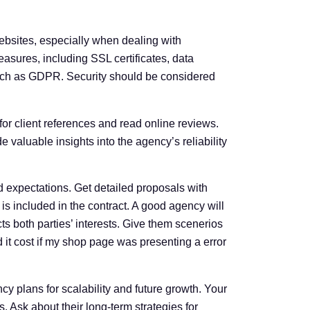
ebsites, especially when dealing with
easures, including SSL certificates, data
such as GDPR. Security should be considered
for client references and read online reviews.
 valuable insights into the agency’s reliability
 expectations. Get detailed proposals with
s included in the contract. A good agency will
ts both parties’ interests. Give them scenerios
 it cost if my shop page was presenting a error
 plans for scalability and future growth. Your
 Ask about their long-term strategies for