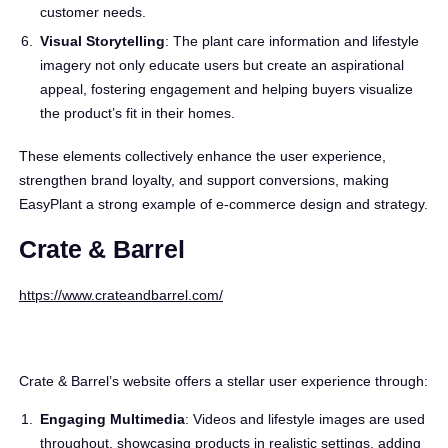
customer needs.
Visual Storytelling
: The plant care information and lifestyle
imagery not only educate users but create an aspirational
appeal, fostering engagement and helping buyers visualize
the product’s fit in their homes.
These elements collectively enhance the user experience,
strengthen brand loyalty, and support conversions, making
EasyPlant a strong example of e-commerce design and strategy.
Crate & Barrel
https://www.crateandbarrel.com/
Crate & Barrel’s website offers a stellar user experience through:
Engaging Multimedia
: Videos and lifestyle images are used
throughout, showcasing products in realistic settings, adding