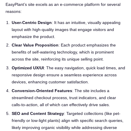
EasyPlant’s site excels as an e-commerce platform for several
reasons:
User-Centric Design
: It has an intuitive, visually appealing
layout with high-quality images that engage visitors and
emphasize the product.
Clear Value Proposition
: Each product emphasizes the
benefits of self-watering technology, which is prominent
across the site, reinforcing its unique selling point.
Optimized UX/UI
: The easy navigation, quick load times, and
responsive design ensure a seamless experience across
devices, enhancing customer satisfaction.
Conversion-Oriented Features
: The site includes a
streamlined checkout process, trust indicators, and clear
calls-to-action, all of which can effectively drive sales.
SEO and Content Strategy
: Targeted collections (like pet-
friendly or low-light plants) align with specific search queries,
likely improving organic visibility while addressing diverse