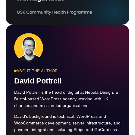
ABOUT THE AUTHOR
David Pottrell
David Pottrell is the head of digital at Nebula Design, a
Bristol-based WordPress agency working with UK
charities and mission-led organisations.
David's background is technical: WordPress and
WooCommerce development, server infrastructure, and
payment integrations including Stripe and GoCardless.