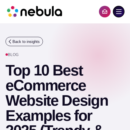
S
k
i
Contact Us
p
t
o
c
o
Back to insights
n
t
BLOG
e
n
Top 10 Best
t
eCommerce
Website Design
Examples for