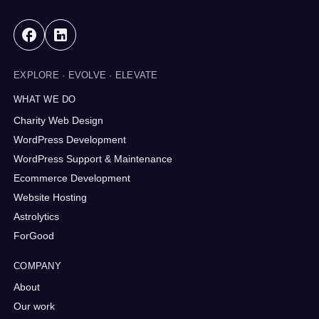
EXPLORE · EVOLVE · ELEVATE
WHAT WE DO
Charity Web Design
WordPress Development
WordPress Support & Maintenance
Ecommerce Development
Website Hosting
Astrolytics
ForGood
COMPANY
About
Our work