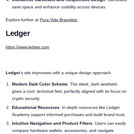
save space and enhance usability across devices.
Explore further at
Pura Vida Bracelets
.
Ledger
https://www.ledger.com
Ledger
‘s site impresses with a unique design approach:
Modern Dark Color Scheme
: The sleek, dark aesthetic
gives a cool, technical feel, perfectly aligned with its focus on
crypto security.
Educational Resources
: In-depth resources like Ledger
Academy support informed purchases and build brand trust.
Intuitive Navigation and Product Filters
: Users can easily
compare hardware wallets, accessories, and navigate