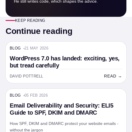
He still writes code, which shapes the advice.
KEEP READING
Continue reading
BLOG
21 MAY 2026
BLOG · 5 MIN
WordPress 7.0 has landed: exciting, yes,
but tread carefully
READ →
DAVID POTTRELL
BLOG
05 FEB 2026
BLOG · 5 MIN
Email Deliverability and Security: ELI5
Guide to SPF, DKIM and DMARC
How SPF, DKIM and DMARC protect your website emails -
without the jargon