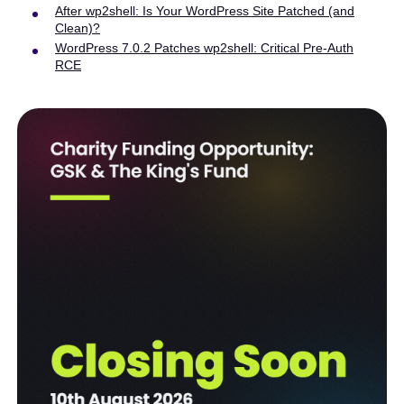
After wp2shell: Is Your WordPress Site Patched (and
Clean)?
WordPress 7.0.2 Patches wp2shell: Critical Pre-Auth
RCE