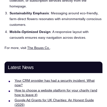
collection, or subscription services directly from the
homepage.
Sustainability Emphasis
: Messaging around eco-friendly,
farm-direct flowers resonates with environmentally conscious
customers.
Mobile-Optimized Design
: A responsive layout with
carousels ensures easy navigation across devices.
For more, visit
The Bouqs Co.
.
Latest News
Your CRM provider has had a security incident. What
now?
How to choose a website platform for your charity (and
how to leave it)
Google Ad Grants for UK Charities: An Honest Guide
(2026)