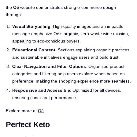
the
Oé
website demonstrates strong e-commerce design
through:
Visual Storytelling
: High-quality images and an impactful
message emphasize Oé’s organic, zero-waste wine mission,
appealing to eco-conscious buyers.
Educational Content
: Sections explaining organic practices
and sustainable initiatives engage users and build trust.
Clear Navigation and Filter Options
: Organized product
categories and filtering help users explore wines based on
preference, making the shopping experience more seamless.
Responsive and Accessible
: Optimized for all devices,
ensuring consistent performance.
Explore more at
Oé
.
Perfect Keto