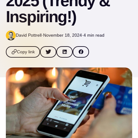
2025 (Trendy &
Inspiring!)
David Pottrell
·
November 18, 2024
·
4 min read
Copy link