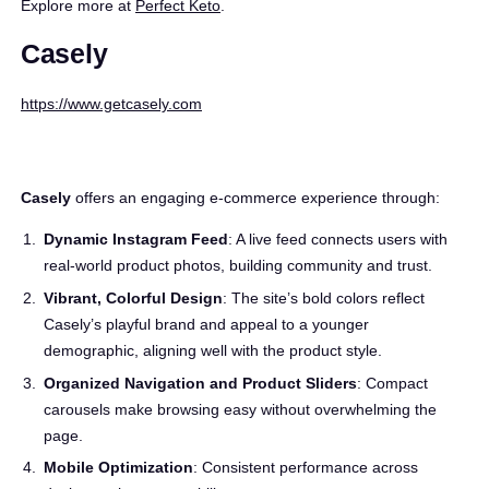
Explore more at
Perfect Keto
.
Casely
https://www.getcasely.com
Casely
offers an engaging e-commerce experience through:
Dynamic Instagram Feed
: A live feed connects users with
real-world product photos, building community and trust.
Vibrant, Colorful Design
: The site’s bold colors reflect
Casely’s playful brand and appeal to a younger
demographic, aligning well with the product style.
Organized Navigation and Product Sliders
: Compact
carousels make browsing easy without overwhelming the
page.
Mobile Optimization
: Consistent performance across