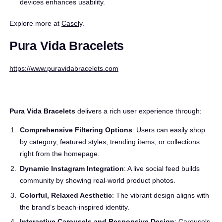
devices enhances usability.
Explore more at
Casely
.
Pura Vida Bracelets
https://www.puravidabracelets.com
Pura Vida Bracelets
delivers a rich user experience through:
Comprehensive Filtering Options
: Users can easily shop
by category, featured styles, trending items, or collections
right from the homepage.
Dynamic Instagram Integration
: A live social feed builds
community by showing real-world product photos.
Colorful, Relaxed Aesthetic
: The vibrant design aligns with
the brand’s beach-inspired identity.
Interactive Carousels and Responsive Design
: Carousels