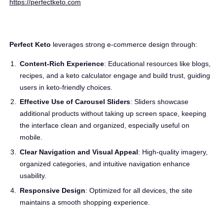
https://perfectketo.com
Perfect Keto
leverages strong e-commerce design through:
Content-Rich Experience
: Educational resources like blogs,
recipes, and a keto calculator engage and build trust, guiding
users in keto-friendly choices.
Effective Use of Carousel Sliders
: Sliders showcase
additional products without taking up screen space, keeping
the interface clean and organized, especially useful on
mobile.
Clear Navigation and Visual Appeal
: High-quality imagery,
organized categories, and intuitive navigation enhance
usability.
Responsive Design
: Optimized for all devices, the site
maintains a smooth shopping experience.