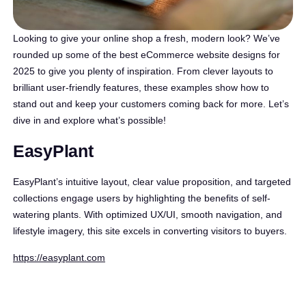
Looking to give your online shop a fresh, modern look? We’ve
rounded up some of the best eCommerce website designs for
2025 to give you plenty of inspiration. From clever layouts to
brilliant user-friendly features, these examples show how to
stand out and keep your customers coming back for more. Let’s
dive in and explore what’s possible!
EasyPlant
EasyPlant’s intuitive layout, clear value proposition, and targeted
collections engage users by highlighting the benefits of self-
watering plants. With optimized UX/UI, smooth navigation, and
lifestyle imagery, this site excels in converting visitors to buyers.
https://easyplant.com