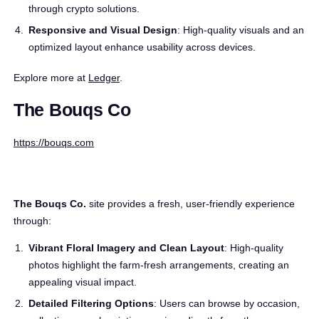
through crypto solutions.
Responsive and Visual Design
: High-quality visuals and an
optimized layout enhance usability across devices.
Explore more at
Ledger
.
The Bouqs Co
https://bouqs.com
The Bouqs Co.
site provides a fresh, user-friendly experience
through:
Vibrant Floral Imagery and Clean Layout
: High-quality
photos highlight the farm-fresh arrangements, creating an
appealing visual impact.
Detailed Filtering Options
: Users can browse by occasion,