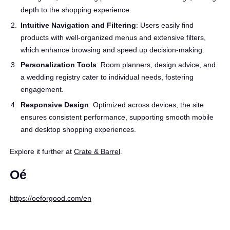
depth to the shopping experience.
Intuitive Navigation and Filtering
: Users easily find
products with well-organized menus and extensive filters,
which enhance browsing and speed up decision-making.
Personalization Tools
: Room planners, design advice, and
a wedding registry cater to individual needs, fostering
engagement.
Responsive Design
: Optimized across devices, the site
ensures consistent performance, supporting smooth mobile
and desktop shopping experiences.
Explore it further at
Crate & Barrel
.
Oé
https://oeforgood.com/en