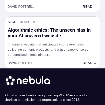
READ →
DAVID POTTRELL
BLOG
18 SEP 2025
BLOG · 5 MIN
Algorithmic ethics: The unseen bias in
your AI powered website
Imagine a website that anticipates your every need,
delivering content, products, and a user experience so
personalised it feels almost…
READ →
DAVID POTTRELL
A Bristol-based web agency building WordPress sites for
charities and mission-led organisations since 2012.