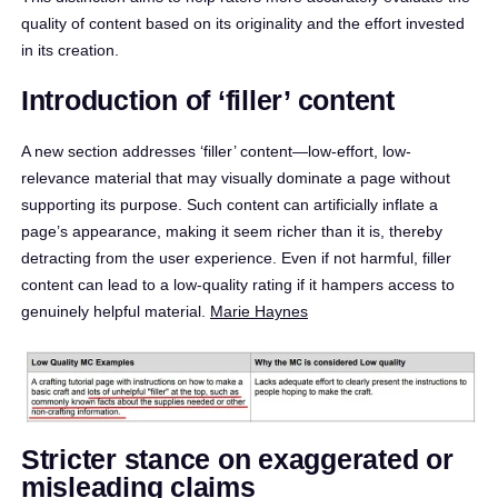
quality of content based on its originality and the effort invested
in its creation.​
Introduction of ‘filler’ content
A new section addresses ‘filler’ content—low-effort, low-
relevance material that may visually dominate a page without
supporting its purpose. Such content can artificially inflate a
page’s appearance, making it seem richer than it is, thereby
detracting from the user experience. Even if not harmful, filler
content can lead to a low-quality rating if it hampers access to
genuinely helpful material. ​
Marie Haynes
Stricter stance on exaggerated or
misleading claims