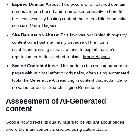
Expired Domain Abuse
: This occurs when expired domain
names are purchased and repurposed primarily to benefit
the new owner by hosting content that offers little to no value
to users. ​
Marie Haynes
Site Reputation Abuse
: This involves publishing third-party
content on a host site mainly because of the host’s
established ranking signals, aiming to exploit the site’s
reputation for better content ranking. ​
Marie Haynes
Scaled Content Abuse
: This pertains to creating numerous
pages with minimal effort or originality, often using automated
tools like Generative AI, resulting in content that adds little to
no value for users. ​
Search Engine Roundtable
Assessment of AI-Generated
content
Google now directs its quality raters to be vigilant about pages
where the main content is created using automated or