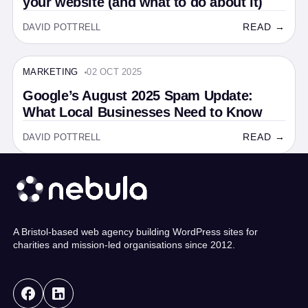
your website (and what to do about it)
READ →
DAVID POTTRELL
MARKETING
02 OCT 2025
MARKETING · 6 MIN
Google’s August 2025 Spam Update:
What Local Businesses Need to Know
READ →
DAVID POTTRELL
A Bristol-based web agency building WordPress sites for
charities and mission-led organisations since 2012.