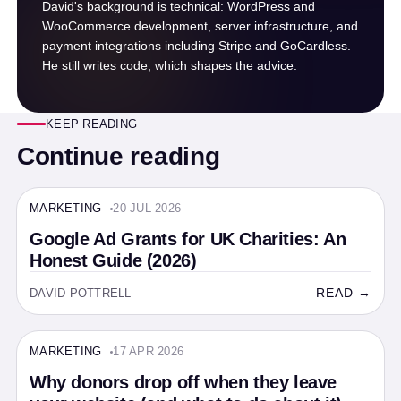
David's background is technical: WordPress and
WooCommerce development, server infrastructure, and
payment integrations including Stripe and GoCardless.
He still writes code, which shapes the advice.
KEEP READING
Continue reading
MARKETING
20 JUL 2026
MARKETING · 14 MIN
Google Ad Grants for UK Charities: An
Honest Guide (2026)
READ →
DAVID POTTRELL
MARKETING
17 APR 2026
MARKETING · 6 MIN
Why donors drop off when they leave