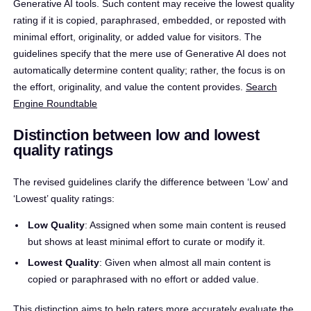
Generative AI tools. Such content may receive the lowest quality
rating if it is copied, paraphrased, embedded, or reposted with
minimal effort, originality, or added value for visitors. The
guidelines specify that the mere use of Generative AI does not
automatically determine content quality; rather, the focus is on
the effort, originality, and value the content provides. ​
Search
Engine Roundtable
Distinction between low and lowest
quality ratings
The revised guidelines clarify the difference between ‘Low’ and
‘Lowest’ quality ratings:​
Low Quality
: Assigned when some main content is reused
but shows at least minimal effort to curate or modify it.​
Lowest Quality
: Given when almost all main content is
copied or paraphrased with no effort or added value.
This distinction aims to help raters more accurately evaluate the