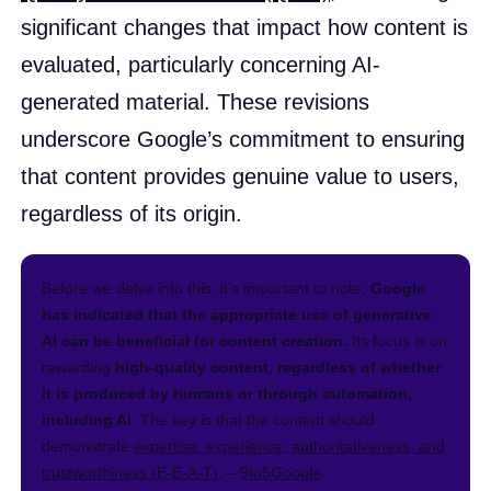
significant changes that impact how content is
evaluated, particularly concerning AI-
generated material. These revisions
underscore Google’s commitment to ensuring
that content provides genuine value to users,
regardless of its origin.​
Before we delve into this, it’s important to note,
Google
has indicated that the appropriate use of generative
AI can be beneficial for content creation.
Its focus is on
rewarding
high-quality content
,
regardless of whether
it is produced by humans or through automation,
including AI
. The key is that the content should
demonstrate
expertise, experience, authoritativeness, and
trustworthiness (E-E-A-T)
. –
9to5Google
.