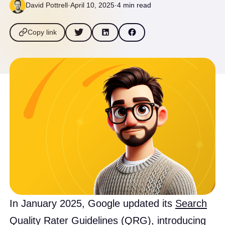
David Pottrell
·
April 10, 2025
·
4 min read
Copy link
​In January 2025, Google updated its
Search
Quality Rater Guidelines (QRG)
, introducing