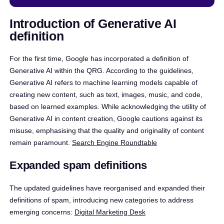
Introduction of Generative AI
definition
For the first time, Google has incorporated a definition of
Generative AI within the QRG. According to the guidelines,
Generative AI refers to machine learning models capable of
creating new content, such as text, images, music, and code,
based on learned examples. While acknowledging the utility of
Generative AI in content creation, Google cautions against its
misuse, emphasising that the quality and originality of content
remain paramount. ​
Search Engine Roundtable
Expanded spam definitions
The updated guidelines have reorganised and expanded their
definitions of spam, introducing new categories to address
emerging concerns:​
Digital Marketing Desk