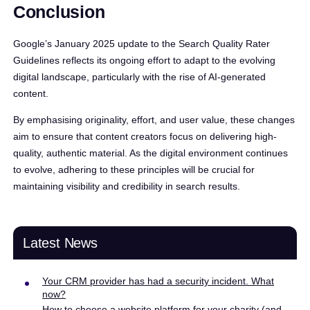
Conclusion
Google’s January 2025 update to the Search Quality Rater
Guidelines reflects its ongoing effort to adapt to the evolving
digital landscape, particularly with the rise of AI-generated
content.
By emphasising originality, effort, and user value, these changes
aim to ensure that content creators focus on delivering high-
quality, authentic material. As the digital environment continues
to evolve, adhering to these principles will be crucial for
maintaining visibility and credibility in search results.
Latest News
Your CRM provider has had a security incident. What
now?
How to choose a website platform for your charity (and