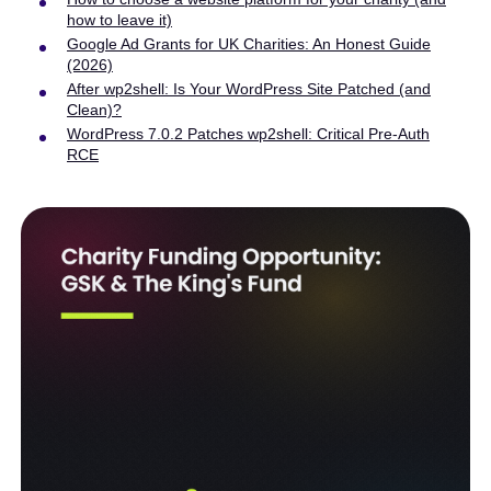
how to leave it)
Google Ad Grants for UK Charities: An Honest Guide
(2026)
After wp2shell: Is Your WordPress Site Patched (and
Clean)?
WordPress 7.0.2 Patches wp2shell: Critical Pre-Auth
RCE