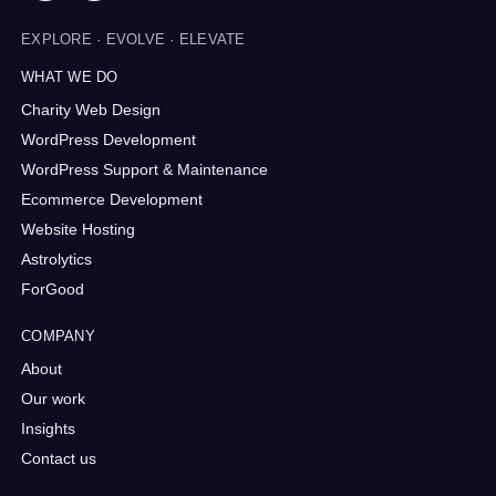
EXPLORE · EVOLVE · ELEVATE
WHAT WE DO
Charity Web Design
WordPress Development
WordPress Support & Maintenance
Ecommerce Development
Website Hosting
Astrolytics
ForGood
COMPANY
About
Our work
Insights
Contact us