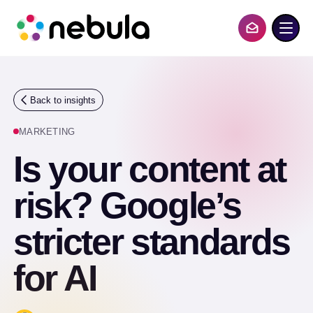
S
k
i
Contact Us
p
t
o
c
o
Back to insights
n
t
MARKETING
e
n
Is your content at
t
risk? Google’s
stricter standards
for AI