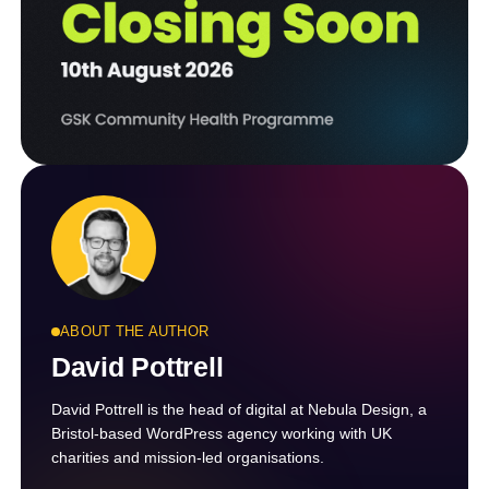
ABOUT THE AUTHOR
David Pottrell
David Pottrell is the head of digital at Nebula Design, a
Bristol-based WordPress agency working with UK
charities and mission-led organisations.