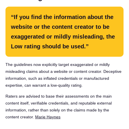
“If you find the information about the
website or the content creator to be
exaggerated or mildly misleading, the
Low rating should be used.”
The guidelines now explicitly target exaggerated or mildly
misleading claims about a website or content creator. Deceptive
information, such as inflated credentials or manufactured
expertise, can warrant a low-quality rating.
Raters are advised to base their assessments on the main
content itself, verifiable credentials, and reputable external
information, rather than solely on the claims made by the
content creator. ​
Marie Haynes