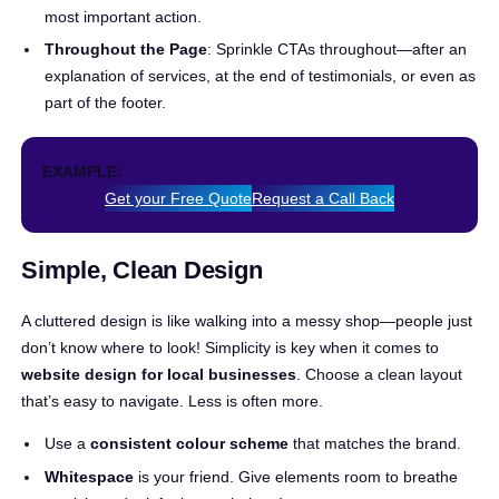
most important action.
Throughout the Page
: Sprinkle CTAs throughout—after an
explanation of services, at the end of testimonials, or even as
part of the footer.
EXAMPLE:
Get your Free Quote
Request a Call Back
Simple, Clean Design
A cluttered design is like walking into a messy shop—people just
don’t know where to look! Simplicity is key when it comes to
website design for local businesses
. Choose a clean layout
that’s easy to navigate. Less is often more.
Use a
consistent colour scheme
that matches the brand.
Whitespace
is your friend. Give elements room to breathe