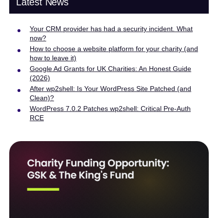
Latest News
Your CRM provider has had a security incident. What
now?
How to choose a website platform for your charity (and
how to leave it)
Google Ad Grants for UK Charities: An Honest Guide
(2026)
After wp2shell: Is Your WordPress Site Patched (and
Clean)?
WordPress 7.0.2 Patches wp2shell: Critical Pre-Auth
RCE