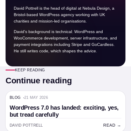
David Pottrell is the head of digital at Nebula Design, a
Bristol-based WordPress agency working with UK
charities and mission-led organisations.
David's background is technical: WordPress and
WooCommerce development, server infrastructure, and
payment integrations including Stripe and GoCardless.
He still writes code, which shapes the advice.
KEEP READING
Continue reading
BLOG
21 MAY 2026
BLOG · 5 MIN
WordPress 7.0 has landed: exciting, yes,
but tread carefully
READ →
DAVID POTTRELL