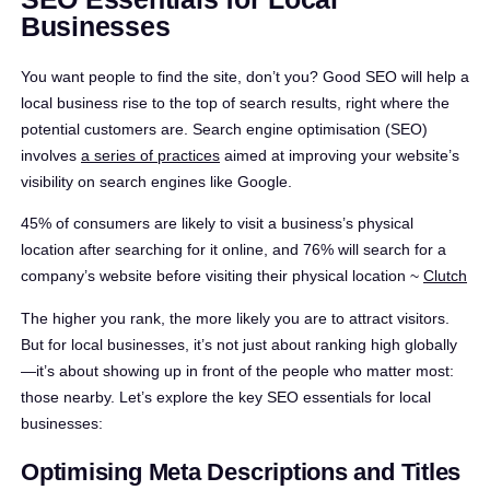
Businesses
You want people to find the site, don’t you? Good SEO will help a
local business rise to the top of search results, right where the
potential customers are. Search engine optimisation (SEO)
involves
a series of practices
aimed at improving your website’s
visibility on search engines like Google.
45% of consumers are likely to visit a business’s physical
location after searching for it online, and 76% will search for a
company’s website before visiting their physical location ~
Clutch
The higher you rank, the more likely you are to attract visitors.
But for local businesses, it’s not just about ranking high globally
—it’s about showing up in front of the people who matter most:
those nearby. Let’s explore the key SEO essentials for local
businesses:
Optimising Meta Descriptions and Titles