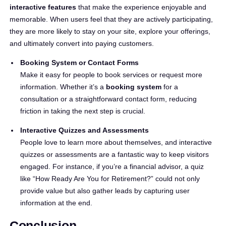
interactive features
that make the experience enjoyable and
memorable. When users feel that they are actively participating,
they are more likely to stay on your site, explore your offerings,
and ultimately convert into paying customers.
Booking System or Contact Forms
Make it easy for people to book services or request more
information. Whether it’s a
booking system
for a
consultation or a straightforward contact form, reducing
friction in taking the next step is crucial.
Interactive Quizzes and Assessments
People love to learn more about themselves, and interactive
quizzes or assessments are a fantastic way to keep visitors
engaged. For instance, if you’re a financial advisor, a quiz
like “How Ready Are You for Retirement?” could not only
provide value but also gather leads by capturing user
information at the end.
Conclusion