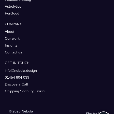
Astrolytics
ForGood
COMPANY
About
Our work
Insights
Contact us
GET IN TOUCH
info@nebula.design
01454 804 039
Discovery Call
Chipping Sodbury, Bristol
© 2026 Nebula
Site by
Nebula