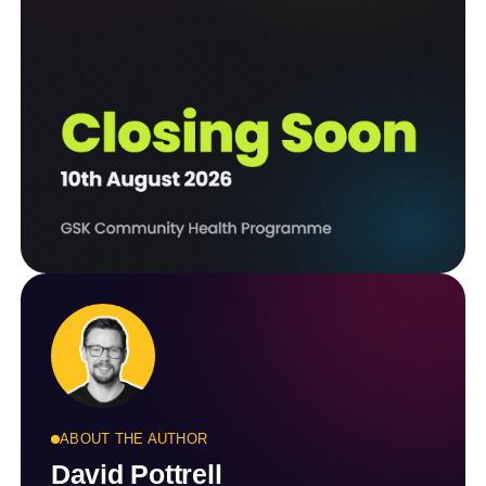
ABOUT THE AUTHOR
David Pottrell