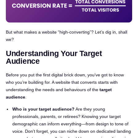
But what makes a website “high-converting”? Let’s dig in, shall
we?
Understanding Your Target
Audience
Before you put the first digital brick down, you’ve got to know
who you’re building for. A website that converts starts with
understanding the needs and behaviours of the
target
audience
.
Who is your target audience?
Are they young
professionals, parents, or retirees? Knowing your target
demographic can inform everything—from design to tone of
voice. Don’t forget, you can niche down on dedicated landing