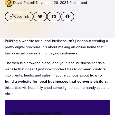
David Pottrell
·
November 26, 2024
·
9 min read
Copy link
Building a website for a local business isn’t just about creating a
pretty digital brochure. It’s about making an online home that
turns casual browsers into paying customers.
The web is a crowded place, and your local business needs a
website that doesn’t just look good—it has to
convert visitors
into clients, leads, and sales. If you’re curious about
how to
build a website for local businesses that converts visitors
,
this article will hopefully shed some light on some handy tips and
tricks.
Table of Contents