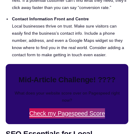
next. If a potential customer can’t find what they need, they’ll
click away faster than you can say “conversion rate.”
Contact Information Front and Centre
Local businesses thrive on trust. Make sure visitors can
easily find the business’s contact info. Include a phone
number, address, and even a Google Maps widget so they
know where to find you in the real world. Consider adding a
contact form to make getting in touch even easier.
Mid-Article Challenge! ????
What does your website score over on Pagespeed right
now?
Check my Pagespeed Score
SEO Essentials for Local