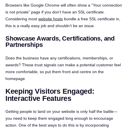
Browsers like Google Chrome will often show a “Your connection
is not private” page if you don’t have an SSL certificate.
Considering most
website hosts
bundle a free SSL certificate in,
this is a really easy job and shouldn’t be an issue.
Showcase Awards, Certifications, and
Partnerships
Does the business have any certifications, memberships, or
awards? These trust signals can make a potential customer feel
more comfortable, so put them front and centre on the
homepage.
Keeping Visitors Engaged:
Interactive Features
Getting people to land on your website is only half the battle—
you need to keep them engaged long enough to encourage
action. One of the best ways to do this is by incorporating