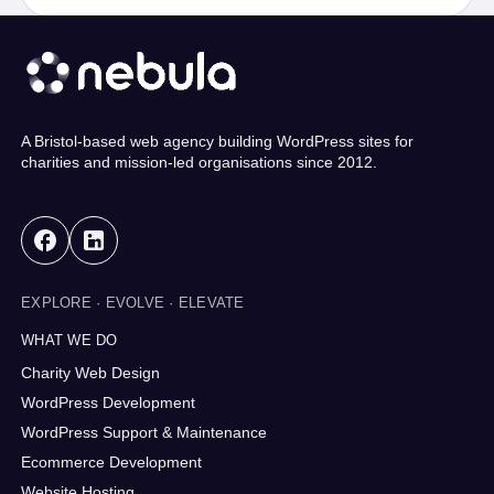
A Bristol-based web agency building WordPress sites for
charities and mission-led organisations since 2012.
EXPLORE · EVOLVE · ELEVATE
WHAT WE DO
Charity Web Design
WordPress Development
WordPress Support & Maintenance
Ecommerce Development
Website Hosting