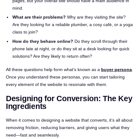
pages, but your overall site should have a main audience in
mind.
What are their problems?
Why are they visiting the site?
Are they looking for a reliable plumber, a cosy café, or a yoga
class to join?
How do they behave online?
Do they scroll through their
phone late at night, or do they sit at a desk looking for quick
solutions? Are they likely to return often?
All these questions help form what’s known as a
buyer persona
.
Once you understand these personas, you can start tailoring
every element of the website to resonate with them.
Designing for Conversion: The Key
Ingredients
When it comes to designing a website that converts, it’s all about
removing friction, reducing barriers, and giving users what they
need—fast and seamlessly.