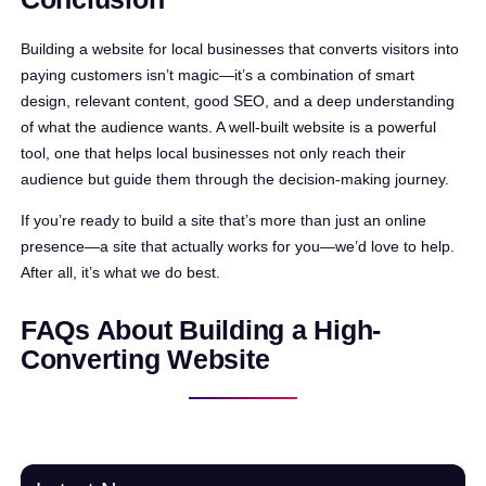
Building a website for local businesses that converts visitors into
paying customers isn’t magic—it’s a combination of smart
design, relevant content, good SEO, and a deep understanding
of what the audience wants. A well-built website is a powerful
tool, one that helps local businesses not only reach their
audience but guide them through the decision-making journey.
If you’re ready to build a site that’s more than just an online
presence—a site that actually works for you—we’d love to help.
After all, it’s what we do best.
FAQs About Building a High-
Converting Website