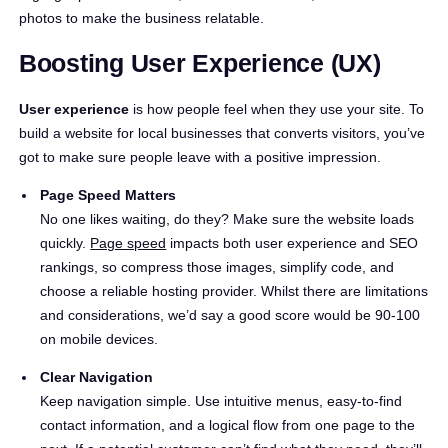
photos to make the business relatable.
Boosting User Experience (UX)
User experience
is how people feel when they use your site. To
build a website for local businesses that converts visitors, you’ve
got to make sure people leave with a positive impression.
Page Speed Matters
No one likes waiting, do they? Make sure the website loads
quickly.
Page speed
impacts both user experience and SEO
rankings, so compress those images, simplify code, and
choose a reliable hosting provider. Whilst there are limitations
and considerations, we’d say a good score would be 90-100
on mobile devices.
Clear Navigation
Keep navigation simple. Use intuitive menus, easy-to-find
contact information, and a logical flow from one page to the