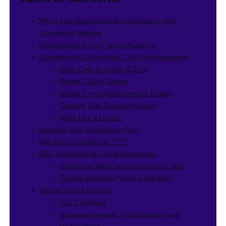
Why Local Businesses Should Have a High-
Converting Website
Understanding Your Target Audience
Designing for Conversion: The Key Ingredients
Clear Calls to Action (CTAs)
Simple, Clean Design
Mobile-Friendly/Responsive Design
Content That Speaks Volumes
Write Like a Human
Boosting User Experience (UX)
Mid-Article Challenge! ????
SEO Essentials for Local Businesses
Optimising Meta Descriptions and Titles
Google Business Profile Integration
Adding Trust Elements
SSL Certificate
Showcase Awards, Certifications, and