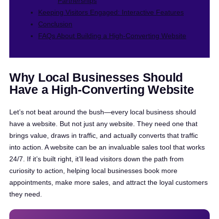
Partnerships
Keeping Visitors Engaged: Interactive Features
Conclusion
FAQs About Building a High-Converting Website
Why Local Businesses Should
Have a High-Converting Website
Let’s not beat around the bush—every local business should
have a website. But not just any website. They need one that
brings value, draws in traffic, and actually converts that traffic
into action. A website can be an invaluable sales tool that works
24/7. If it’s built right, it’ll lead visitors down the path from
curiosity to action, helping local businesses book more
appointments, make more sales, and attract the loyal customers
they need.