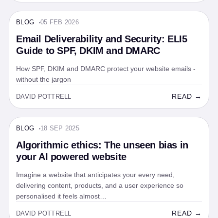
BLOG
05 FEB 2026
BLOG · 5 MIN
Email Deliverability and Security: ELI5
Guide to SPF, DKIM and DMARC
How SPF, DKIM and DMARC protect your website emails -
without the jargon
READ →
DAVID POTTRELL
BLOG
18 SEP 2025
BLOG · 5 MIN
Algorithmic ethics: The unseen bias in
your AI powered website
Imagine a website that anticipates your every need,
delivering content, products, and a user experience so
personalised it feels almost…
READ →
DAVID POTTRELL