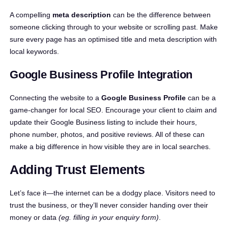
A compelling
meta description
can be the difference between
someone clicking through to your website or scrolling past. Make
sure every page has an optimised title and meta description with
local keywords.
Google Business Profile Integration
Connecting the website to a
Google Business Profile
can be a
game-changer for local SEO. Encourage your client to claim and
update their Google Business listing to include their hours,
phone number, photos, and positive reviews. All of these can
make a big difference in how visible they are in local searches.
Adding Trust Elements
Let’s face it—the internet can be a dodgy place. Visitors need to
trust the business, or they’ll never consider handing over their
money or data
(eg. filling in your enquiry form)
.