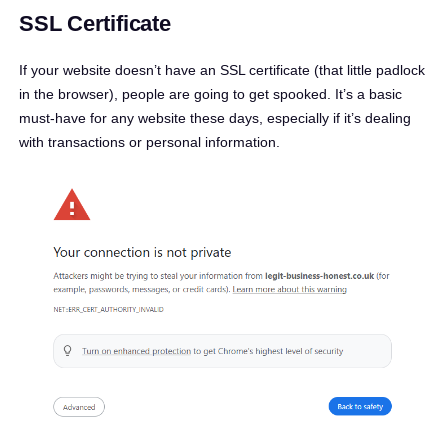
SSL Certificate
If your website doesn’t have an SSL certificate (that little padlock
in the browser), people are going to get spooked. It’s a basic
must-have for any website these days, especially if it’s dealing
with transactions or personal information.