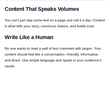
Content That Speaks Volumes
You can’t just slap some text on a page and call it a day. Content
is what tells your story, convinces visitors, and builds trust.
Write Like a Human
No one wants to read a wall of text crammed with jargon. Your
content should feel like a conversation—friendly, informative,
and direct. Use simple language and speak to your audience’s
needs.
Instead of saying,
“Our landscaping services
are highly efficient and cost-effective,”
try,
“We’ll make your garden look stunning without
costing you a fortune.”