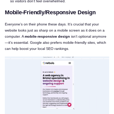
so visitors don’t feel overwhelmed.
Mobile-Friendly/Responsive Design
Everyone’s on their phone these days. It’s crucial that your
website looks just as sharp on a mobile screen as it does on a
computer. A
mobile-responsive design
isn’t optional anymore
—it’s essential. Google also prefers mobile-friendly sites, which
can help boost your local SEO rankings.