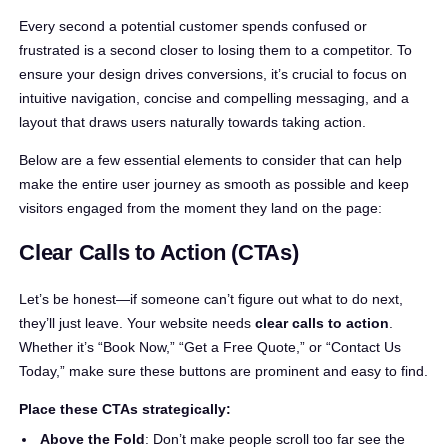
Every second a potential customer spends confused or
frustrated is a second closer to losing them to a competitor. To
ensure your design drives conversions, it’s crucial to focus on
intuitive navigation, concise and compelling messaging, and a
layout that draws users naturally towards taking action.
Below are a few essential elements to consider that can help
make the entire user journey as smooth as possible and keep
visitors engaged from the moment they land on the page:
Clear Calls to Action (CTAs)
Let’s be honest—if someone can’t figure out what to do next,
they’ll just leave. Your website needs
clear calls to action
.
Whether it’s “Book Now,” “Get a Free Quote,” or “Contact Us
Today,” make sure these buttons are prominent and easy to find.
Place these CTAs strategically:
Above the Fold
: Don’t make people scroll too far see the