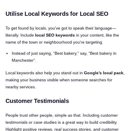
Utilise Local Keywords for Local SEO
To get found by locals, you’ve got to speak their language—
literally. Include
local SEO keywords
in your content, like the
name of the town or neighbourhood you’re targeting.
Instead of just saying, “Best bakery,” say, “Best bakery in
Manchester”.
Local keywords also help you stand out in
Google’s local pack
,
making your business visible when someone searches for
nearby services.
Customer Testimonials
People trust other people, simple as that. Including customer
testimonials or case studies is a great way to build credibility.
Highlight positive reviews, real success stories, and customer