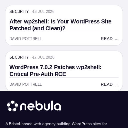
SECURITY
18 JUL 2026
SECURITY · 6 MIN
After wp2shell: Is Your WordPress Site
Patched (and Clean)?
READ →
DAVID POTTRELL
SECURITY
17 JUL 2026
SECURITY · 4 MIN
WordPress 7.0.2 Patches wp2shell:
Critical Pre-Auth RCE
READ →
DAVID POTTRELL
A Bristol-based web agency building WordPress sites for