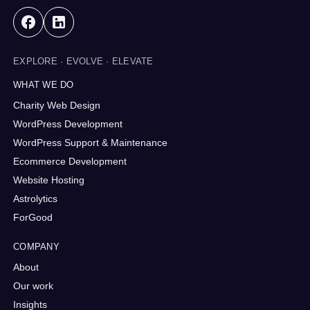
EXPLORE · EVOLVE · ELEVATE
WHAT WE DO
Charity Web Design
WordPress Development
WordPress Support & Maintenance
Ecommerce Development
Website Hosting
Astrolytics
ForGood
COMPANY
About
Our work
Insights