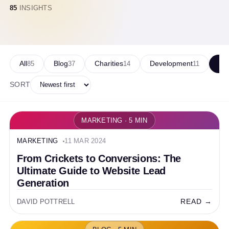
85
INSIGHTS
All
Blog
Charities
Development
Ma
85
37
14
11
SORT
MARKETING · 5 MIN
MARKETING
11 MAR 2024
From Crickets to Conversions: The
Ultimate Guide to Website Lead
Generation
READ →
DAVID POTTRELL