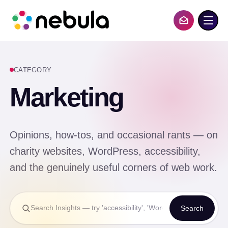
S
k
i
Contact Us
p
t
o
c
CATEGORY
o
n
Marketing
t
e
n
t
Opinions, how-tos, and occasional rants — on
charity websites, WordPress, accessibility,
and the genuinely useful corners of web work.
Search
Search
Insights