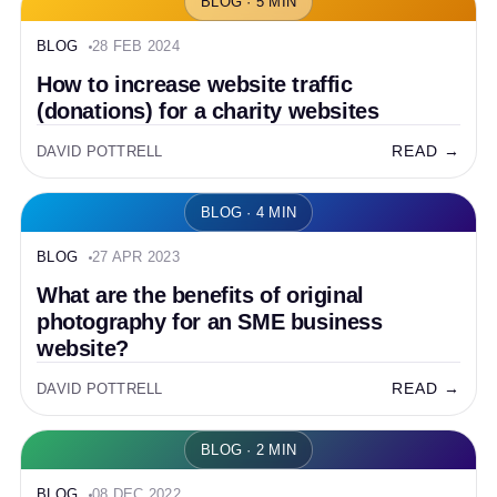
BLOG · 5 MIN
BLOG
28 FEB 2024
How to increase website traffic
(donations) for a charity websites
READ →
DAVID POTTRELL
BLOG · 4 MIN
BLOG
27 APR 2023
What are the benefits of original
photography for an SME business
website?
READ →
DAVID POTTRELL
BLOG · 2 MIN
BLOG
08 DEC 2022