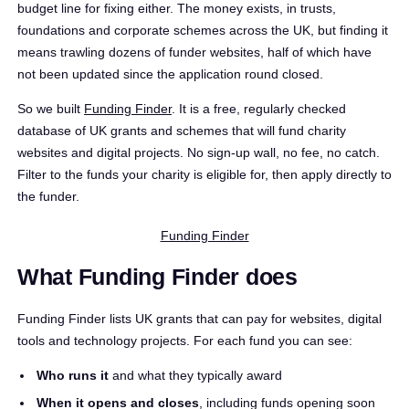
budget line for fixing either. The money exists, in trusts,
foundations and corporate schemes across the UK, but finding it
means trawling dozens of funder websites, half of which have
not been updated since the application round closed.
So we built
Funding Finder
. It is a free, regularly checked
database of UK grants and schemes that will fund charity
websites and digital projects. No sign-up wall, no fee, no catch.
Filter to the funds your charity is eligible for, then apply directly to
the funder.
Funding Finder
What Funding Finder does
Funding Finder lists UK grants that can pay for websites, digital
tools and technology projects. For each fund you can see:
Who runs it
and what they typically award
When it opens and closes
, including funds opening soon