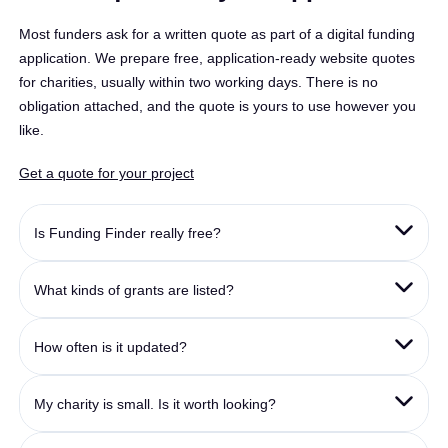
Most funders ask for a written quote as part of a digital funding
application. We prepare free, application-ready website quotes
for charities, usually within two working days. There is no
obligation attached, and the quote is yours to use however you
like.
Get a quote for your project
Is Funding Finder really free?
What kinds of grants are listed?
How often is it updated?
My charity is small. Is it worth looking?