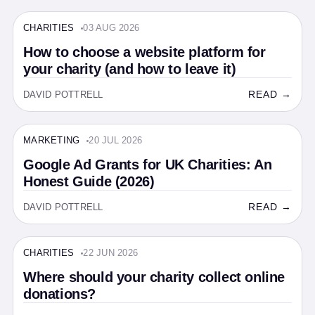
CHARITIES
03 AUG 2026
CHARITIES · 13 MIN
How to choose a website platform for
your charity (and how to leave it)
READ →
DAVID POTTRELL
MARKETING
20 JUL 2026
MARKETING · 14 MIN
Google Ad Grants for UK Charities: An
Honest Guide (2026)
READ →
DAVID POTTRELL
CHARITIES
22 JUN 2026
CHARITIES · 7 MIN
Where should your charity collect online
donations?