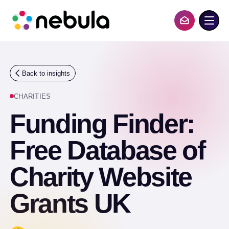
S
k
i
Contact Us
p
t
o
c
o
Back to insights
n
t
CHARITIES
e
n
Funding Finder:
t
Free Database of
Charity Website
Grants UK