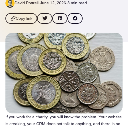
David Pottrell
·
June 12, 2026
·
3 min read
Copy link
If you work for a charity, you will know the problem. Your website
is creaking, your CRM does not talk to anything, and there is no