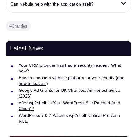
Can Nebula help with the application itself?
#Charities
Latest News
Your CRM provider has had a security incident. What
now?
How to choose a website platform for your charity (and
how to leave it)
Google Ad Grants for UK Charities: An Honest Guide
(2026)
After wp2shell: Is Your WordPress Site Patched (and
Clean)?
WordPress 7.0.2 Patches wp2shell: Critical Pre-Auth
RCE