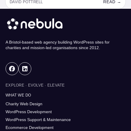
READ →
DAVID POTTRELL
A Bristol-based web agency building WordPress sites for
charities and mission-led organisations since 2012.
EXPLORE · EVOLVE · ELEVATE
WHAT WE DO
Charity Web Design
WordPress Development
WordPress Support & Maintenance
Ecommerce Development