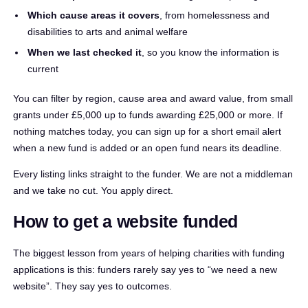
Which cause areas it covers
, from homelessness and
disabilities to arts and animal welfare
When we last checked it
, so you know the information is
current
You can filter by region, cause area and award value, from small
grants under £5,000 up to funds awarding £25,000 or more. If
nothing matches today, you can sign up for a short email alert
when a new fund is added or an open fund nears its deadline.
Every listing links straight to the funder. We are not a middleman
and we take no cut. You apply direct.
How to get a website funded
The biggest lesson from years of helping charities with funding
applications is this: funders rarely say yes to “we need a new
website”. They say yes to outcomes.