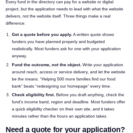
Every fund in the directory can pay for a website or digital
project, but the application needs to lead with what the website
delivers, not the website itself. Three things make a real
difference:
Get a quote before you apply.
A written quote shows
funders you have planned properly and budgeted
realistically. Most funders ask for one with your application
anyway.
Fund the outcome, not the object.
Write your application
around reach, access or service delivery, and let the website
be the means. “Helping 500 more families find our food
bank” beats “redesigning our homepage” every time.
Check eligibility first.
Before you draft anything, check the
fund’s income band, region and deadline. Most funders offer
a quick eligibility checker on their own site, and it takes
minutes rather than the hours an application takes.
Need a quote for your application?