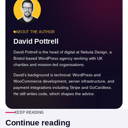
ABOUT THE AUTHOR
David Pottrell
David Pottrell is the head of digital at Nebula Design, a
Bristol-based WordPress agency working with UK
charities and mission-led organisations.
David's background is technical: WordPress and
WooCommerce development, server infrastructure, and
payment integrations including Stripe and GoCardless.
He still writes code, which shapes the advice.
KEEP READING
Continue reading