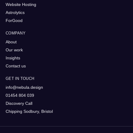
Website Hosting
Astrolytics
ForGood
COMPANY
About
Our work
Insights
Contact us
GET IN TOUCH
info@nebula.design
01454 804 039
Discovery Call
Chipping Sodbury, Bristol